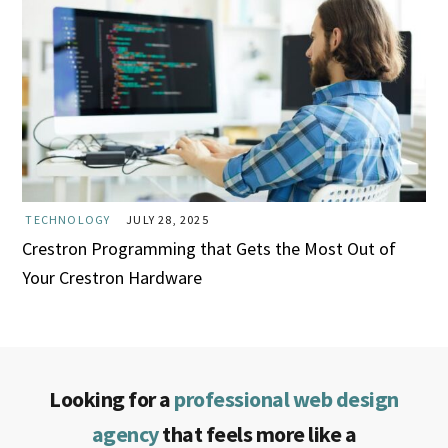
TECHNOLOGY
JULY 28, 2025
Crestron Programming that Gets the Most Out of
Your Crestron Hardware
Looking for a
professional web design
agency
that feels more like a