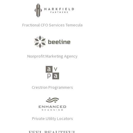
Fractional CFO Services Temecula
Nonprofit Marketing Agency
Crestron Programmers
Private Utility Locators