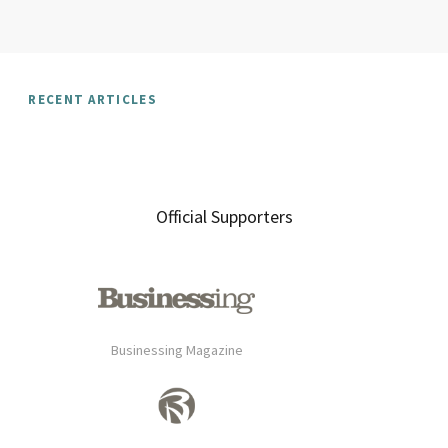
RECENT ARTICLES
Official Supporters
Businessing Magazine