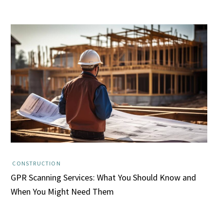
CONSTRUCTION
GPR Scanning Services: What You Should Know and
When You Might Need Them