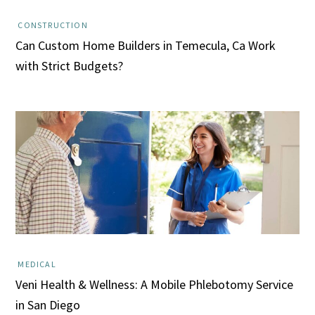
CONSTRUCTION
Can Custom Home Builders in Temecula, Ca Work
with Strict Budgets?
MEDICAL
Veni Health & Wellness: A Mobile Phlebotomy Service
in San Diego