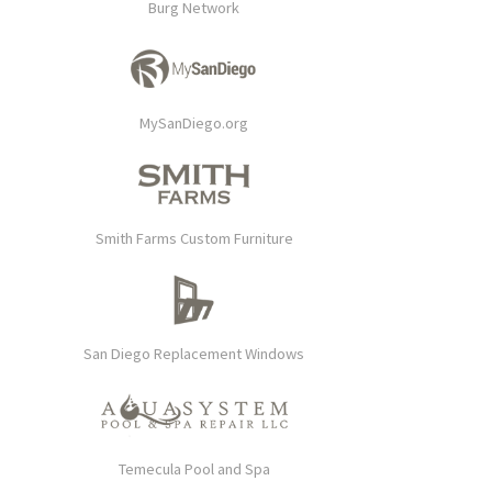
Burg Network
MySanDiego.org
Smith Farms Custom Furniture
San Diego Replacement Windows
Temecula Pool and Spa