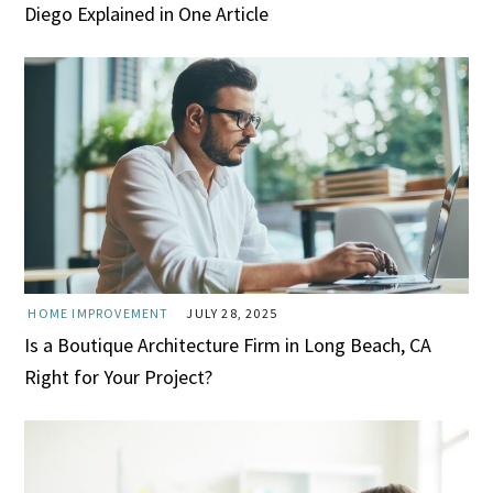
Diego Explained in One Article
HOME IMPROVEMENT
JULY 28, 2025
Is a Boutique Architecture Firm in Long Beach, CA
Right for Your Project?