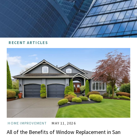
RECENT ARTICLES
HOME IMPROVEMENT
MAY 11, 2026
All of the Benefits of Window Replacement in San