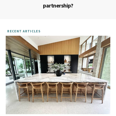
partnership?
RECENT ARTICLES