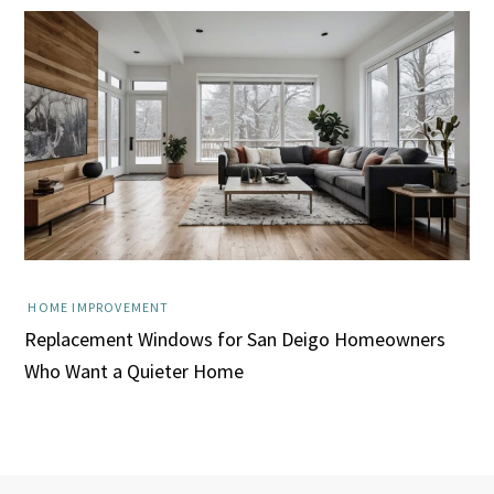
HOME IMPROVEMENT
Replacement Windows for San Deigo Homeowners
Who Want a Quieter Home